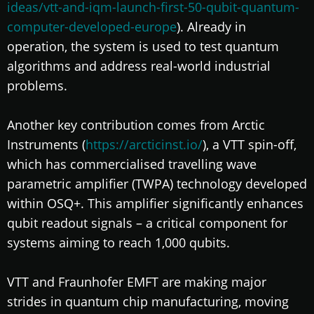
ideas/vtt-and-iqm-launch-first-50-qubit-quantum-
computer-developed-europe
). Already in
operation, the system is used to test quantum
algorithms and address real-world industrial
problems.
Another key contribution comes from Arctic
Instruments (
https://arcticinst.io/
), a VTT spin-off,
which has commercialised travelling wave
parametric amplifier (TWPA) technology developed
within OSQ+. This amplifier significantly enhances
qubit readout signals – a critical component for
systems aiming to reach 1,000 qubits.
VTT and Fraunhofer EMFT are making major
strides in quantum chip manufacturing, moving