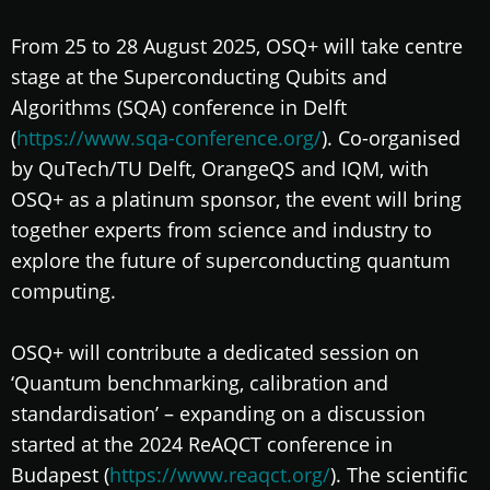
From 25 to 28 August 2025, OSQ+ will take centre
stage at the Superconducting Qubits and
Algorithms (SQA) conference in Delft
(
https://www.sqa-conference.org/
). Co-organised
by QuTech/TU Delft, OrangeQS and IQM, with
OSQ+ as a platinum sponsor, the event will bring
together experts from science and industry to
explore the future of superconducting quantum
computing.
OSQ+ will contribute a dedicated session on
‘Quantum benchmarking, calibration and
standardisation’ – expanding on a discussion
started at the 2024 ReAQCT conference in
Budapest (
https://www.reaqct.org/
). The scientific