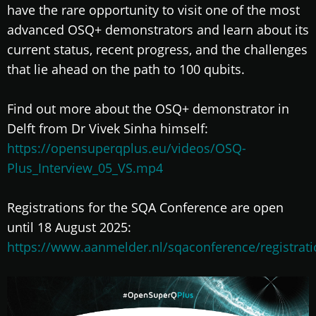
have the rare opportunity to visit one of the most
advanced OSQ+ demonstrators and learn about its
current status, recent progress, and the challenges
that lie ahead on the path to 100 qubits.
Find out more about the OSQ+ demonstrator in
Delft from Dr Vivek Sinha himself:
https://opensuperqplus.eu/videos/OSQ-
Plus_Interview_05_VS.mp4
Registrations for the SQA Conference are open
until 18 August 2025:
https://www.aanmelder.nl/sqaconference/registrat