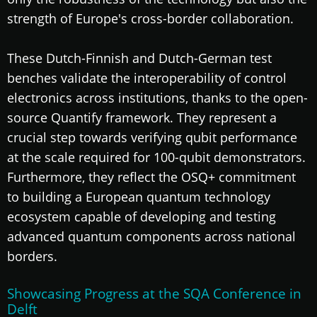
strength of Europe's cross-border collaboration.
These Dutch-Finnish and Dutch-German test
benches validate the interoperability of control
electronics across institutions, thanks to the open-
source Quantify framework. They represent a
crucial step towards verifying qubit performance
at the scale required for 100-qubit demonstrators.
Furthermore, they reflect the OSQ+ commitment
to building a European quantum technology
ecosystem capable of developing and testing
advanced quantum components across national
borders.
Showcasing Progress at the SQA Conference in
Delft