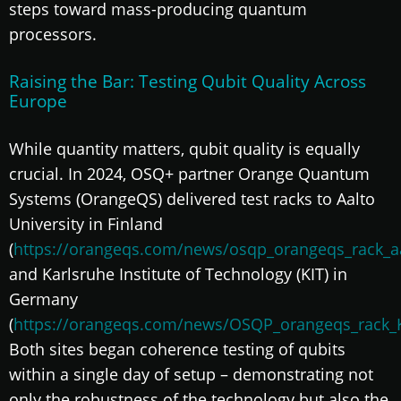
steps toward mass-producing quantum
processors.
Raising the Bar: Testing Qubit Quality Across
Europe
While quantity matters, qubit quality is equally
crucial. In 2024, OSQ+ partner Orange Quantum
Systems (OrangeQS) delivered test racks to Aalto
University in Finland
(
https://orangeqs.com/news/osqp_orangeqs_rack_aa
and Karlsruhe Institute of Technology (KIT) in
Germany
(
https://orangeqs.com/news/OSQP_orangeqs_rack_K
Both sites began coherence testing of qubits
within a single day of setup – demonstrating not
only the robustness of the technology but also the