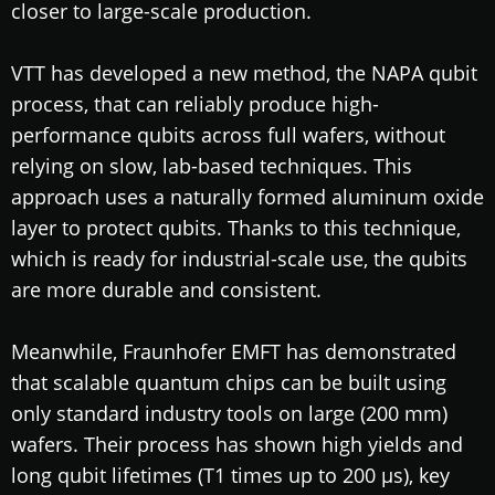
closer to large-scale production.
VTT has developed a new method, the NAPA qubit
process, that can reliably produce high-
performance qubits across full wafers, without
relying on slow, lab-based techniques. This
approach uses a naturally formed aluminum oxide
layer to protect qubits. Thanks to this technique,
which is ready for industrial-scale use, the qubits
are more durable and consistent.
Meanwhile, Fraunhofer EMFT has demonstrated
that scalable quantum chips can be built using
only standard industry tools on large (200 mm)
wafers. Their process has shown high yields and
long qubit lifetimes (T1 times up to 200 µs), key