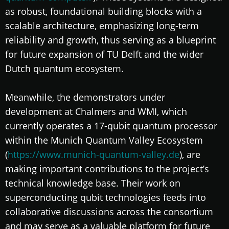
as robust, foundational building blocks with a
scalable architecture, emphasizing long-term
reliability and growth, thus serving as a blueprint
for future expansion of TU Delft and the wider
Dutch quantum ecosystem.
Meanwhile, the demonstrators under
development at Chalmers and WMI, which
currently operates a 17-qubit quantum processor
within the Munich Quantum Valley Ecosystem
(
https://www.munich-quantum-valley.de
), are
making important contributions to the project’s
technical knowledge base. Their work on
superconducting qubit technologies feeds into
collaborative discussions across the consortium
and may serve as a valuable platform for future