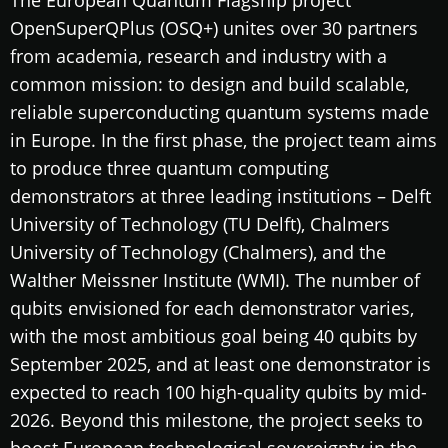
OpenSuperQPlus (OSQ+) unites over 30 partners
from academia, research and industry with a
common mission: to design and build scalable,
reliable superconducting quantum systems made
in Europe. In the first phase, the project team aims
to produce three quantum computing
demonstrators at three leading institutions – Delft
University of Technology (TU Delft), Chalmers
University of Technology (Chalmers), and the
Walther Meissner Institute (WMI). The number of
qubits envisioned for each demonstrator varies,
with the most ambitious goal being 40 qubits by
September 2025, and at least one demonstrator is
expected to reach 100 high-quality qubits by mid-
2026. Beyond this milestone, the project seeks to
boost European technological sovereignty in the