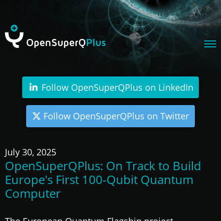
Follow OpenSuperQPlus on LinkedIn
Follow OpenSuperQPlus on Twitter
July 30, 2025
OpenSuperQPlus: On Track to Build
Europe's First 100-Qubit Quantum
Computer
The European Quantum Flagship project