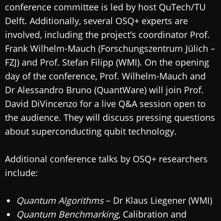
conference committee is led by host QuTech/TU
Delft. Additionally, several OSQ+ experts are
involved, including the project’s coordinator Prof.
Frank Wilhelm-Mauch (Forschungszentrum Jülich –
FZJ) and Prof. Stefan Filipp (WMI). On the opening
day of the conference, Prof. Wilhelm-Mauch and
Dr Alessandro Bruno (QuantWare) will join Prof.
David DiVincenzo for a live Q&A session open to
the audience. They will discuss pressing questions
about superconducting qubit technology.
Additional conference talks by OSQ+ researchers
include:
Quantum Algorithms
– Dr Klaus Liegener (WMI)
Quantum Benchmarking
, Calibration and