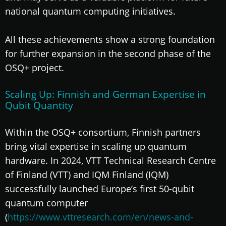
national quantum computing initiatives.
All these achievements show a strong foundation
for further expansion in the second phase of the
OSQ+ project.
Scaling Up: Finnish and German Expertise in
Qubit Quantity
Within the OSQ+ consortium, Finnish partners
bring vital expertise in scaling up quantum
hardware. In 2024, VTT Technical Research Centre
of Finland (VTT) and IQM Finland (IQM)
successfully launched Europe’s first 50-qubit
quantum computer
(
https://www.vttresearch.com/en/news-and-