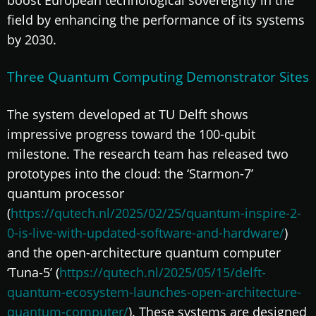
field by enhancing the performance of its systems
by 2030.
Three Quantum Computing Demonstrator Sites
The system developed at TU Delft shows
impressive progress toward the 100-qubit
milestone. The research team has released two
prototypes into the cloud: the ‘Starmon-7’
quantum processor
(
https://qutech.nl/2025/02/25/quantum-inspire-2-
0-is-live-with-updated-software-and-hardware/
)
and the open-architecture quantum computer
‘Tuna-5’ (
https://qutech.nl/2025/05/15/delft-
quantum-ecosystem-launches-open-architecture-
quantum-computer/
). These systems are designed