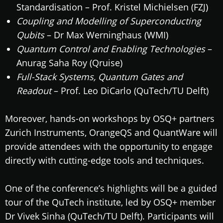
Standardisation – Prof. Kristel Michielsen (FZJ)
Coupling and Modelling of Superconducting
Qubits
– Dr Max Werninghaus (WMI)
Quantum Control and Enabling Technologies
–
Anurag Saha Roy (Qruise)
Full-Stack Systems, Quantum Gates and
Readout
– Prof. Leo DiCarlo (QuTech/TU Delft)
Moreover, hands-on workshops by OSQ+ partners
Zurich Instruments, OrangeQS and QuantWare will
provide attendees with the opportunity to engage
directly with cutting-edge tools and techniques.
One of the conference’s highlights will be a guided
tour of the QuTech institute, led by OSQ+ member
Dr Vivek Sinha (QuTech/TU Delft). Participants will