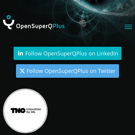
Follow OpenSuperQPlus on LinkedIn
Follow OpenSuperQPlus on Twitter