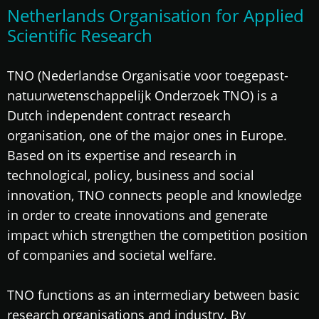
Netherlands Organisation for Applied
Scientific Research
TNO (Nederlandse Organisatie voor toegepast-
natuurwetenschappelijk Onderzoek TNO) is a
Dutch independent contract research
organisation, one of the major ones in Europe.
Based on its expertise and research in
technological, policy, business and social
innovation, TNO connects people and knowledge
in order to create innovations and generate
impact which strengthen the competition position
of companies and societal welfare.
TNO functions as an intermediary between basic
research organisations and industry. By