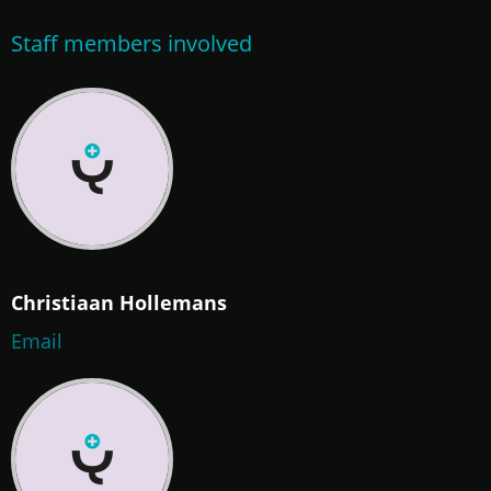
Staff members involved
Christiaan Hollemans
Email