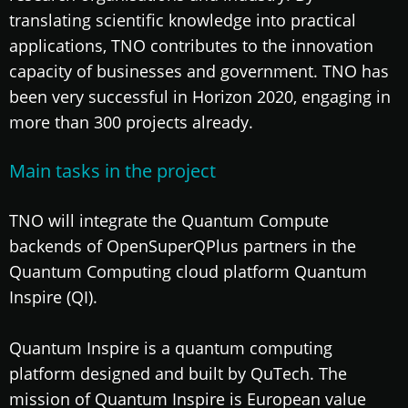
translating scientific knowledge into practical
applications, TNO contributes to the innovation
capacity of businesses and government. TNO has
been very successful in Horizon 2020, engaging in
more than 300 projects already.
Main tasks in the project
TNO will integrate the Quantum Compute
backends of OpenSuperQPlus partners in the
Quantum Computing cloud platform Quantum
Inspire (QI).
Quantum Inspire is a quantum computing
platform designed and built by QuTech. The
mission of Quantum Inspire is European value