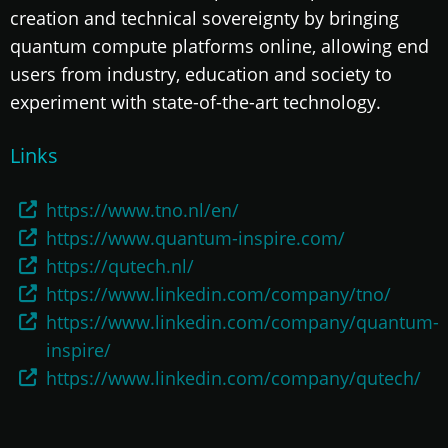
creation and technical sovereignty by bringing
quantum compute platforms online, allowing end
users from industry, education and society to
experiment with state-of-the-art technology.
Links
https://www.tno.nl/en/
https://www.quantum-inspire.com/
https://qutech.nl/
https://www.linkedin.com/company/tno/
https://www.linkedin.com/company/quantum-
inspire/
https://www.linkedin.com/company/qutech/