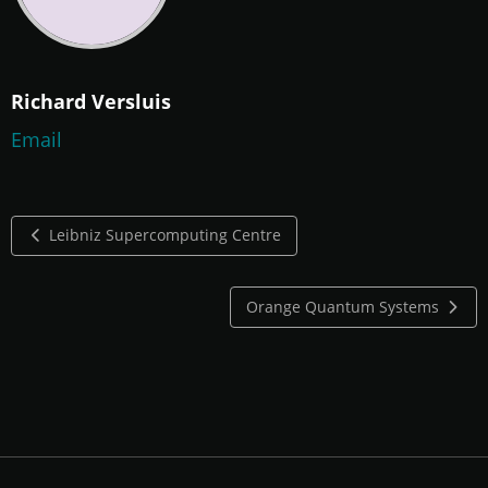
Richard Versluis
Email
Leibniz Supercomputing Centre
Orange Quantum Systems